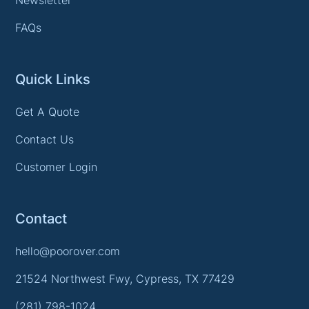
FAQs
Quick Links
Get A Quote
Contact Us
Customer Login
Contact
hello@poorover.com
21524 Northwest Fwy, Cypress, TX 77429
(281) 798-1024