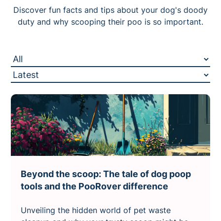
Discover fun facts and tips about your dog's doody
duty and why scooping their poo is so important.
Beyond the scoop: The tale of dog poop
tools and the PooRover difference
Unveiling the hidden world of pet waste