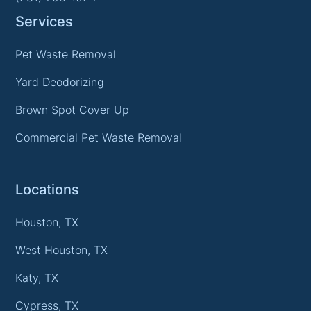
Services
Pet Waste Removal
Yard Deodorizing
Brown Spot Cover Up
Commercial Pet Waste Removal
Locations
Houston, TX
West Houston, TX
Katy, TX
Cypress, TX