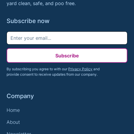
yard clean, safe, and poo free.
Subscribe now
Subscribe
By subscribing you agree to with our
Privacy Policy
and
provide consent to receive updates from our company.
Company
Home
About
Newsletter