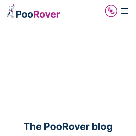
PooRover news
Be in the know.
The PooRover blog