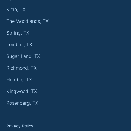
Klein, TX
The Woodlands, TX
Spring, TX
Tomball, TX
Sugar Land, TX
Richmond, TX
Humble, TX
Kingwood, TX
Rosenberg, TX
Privacy Policy