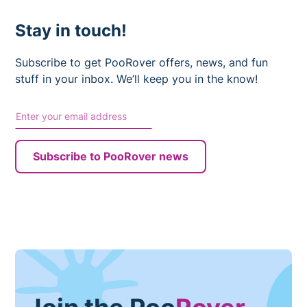
Stay in touch!
Subscribe to get PooRover offers, news, and fun
stuff in your inbox. We’ll keep you in the know!