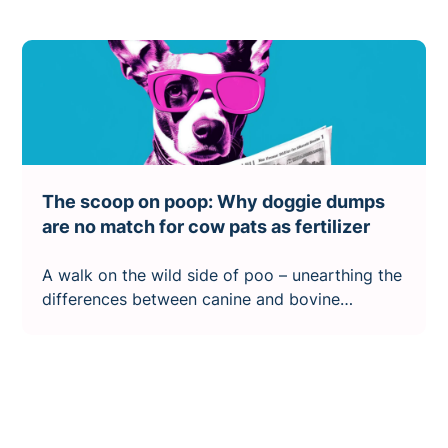
The scoop on poop: Why doggie dumps
are no match for cow pats as fertilizer
A walk on the wild side of poo – unearthing the
differences between canine and bovine
droppings.