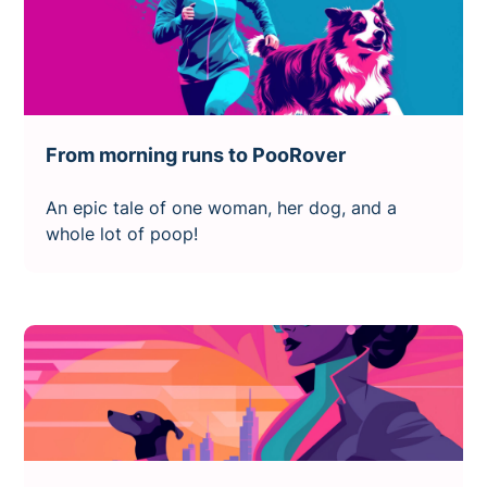
From morning runs to PooRover
An epic tale of one woman, her dog, and a
whole lot of poop!