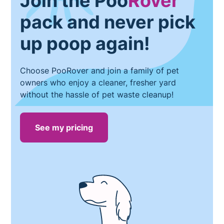
Join the Poo
Rover
pack and never pick
up poop again!
Choose PooRover and join a family of pet
owners who enjoy a cleaner, fresher yard
without the hassle of pet waste cleanup!
See my pricing