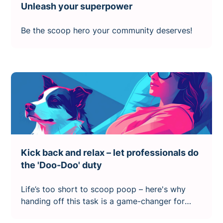
Unleash your superpower
Be the scoop hero your community deserves!
Kick back and relax – let professionals do
the 'Doo-Doo' duty
Life’s too short to scoop poop – here's why
handing off this task is a game-changer for
dog owners.