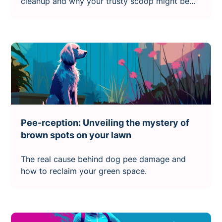
cleanup and why your trusty scoop might be
failing you
Pee-rception: Unveiling the mystery of
brown spots on your lawn
The real cause behind dog pee damage and
how to reclaim your green space.