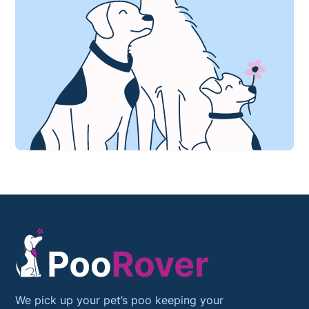
We pick up your pet’s poo keeping your