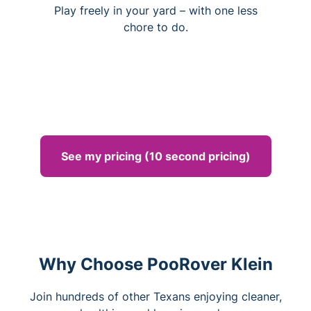
Play freely in your yard – with one less
chore to do.
See my pricing (10 second pricing)
Why Choose PooRover Klein
Join hundreds of other Texans enjoying cleaner,