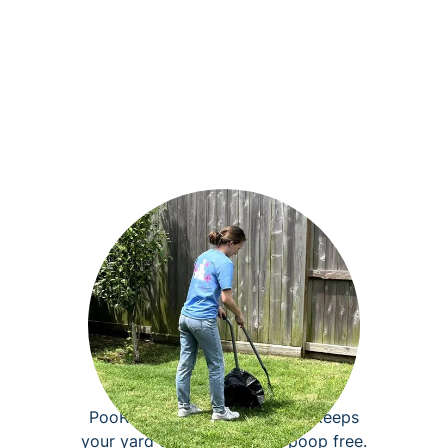
Dog poop removal
PooRover pet waste removal keeps
your yard clean, fresh, and poop free.