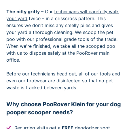
The nitty gritty
– Our
technicians will carefully walk
your yard
twice – in a crisscross pattern. This
ensures we don’t miss any smelly piles and gives
your yard a thorough cleaning. We scoop the pet
poo with our professional grade tools of the trade.
When we're finished, we take all the scooped poo
with us to dispose safely at the PooRover main
office.
Before our technicians head out, all of our tools and
even our footwear are disinfected so that no pet
waste is tracked between yards.
Why choose PooRover Klein for your dog
pooper scooper needs?
Recurring visits get a
FREE
deodorizer spot