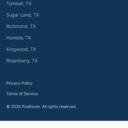
Tomball, TX
Sugar Land, TX
Richmond, TX
Humble, TX
Kingwood, TX
Rosenberg, TX
Privacy Policy
Terms of Service
©
2026
PooRover. All rights reserved.