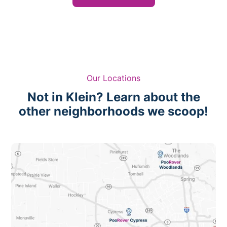
Our Locations
Not in Klein? Learn about the
other neighborhoods we scoop!