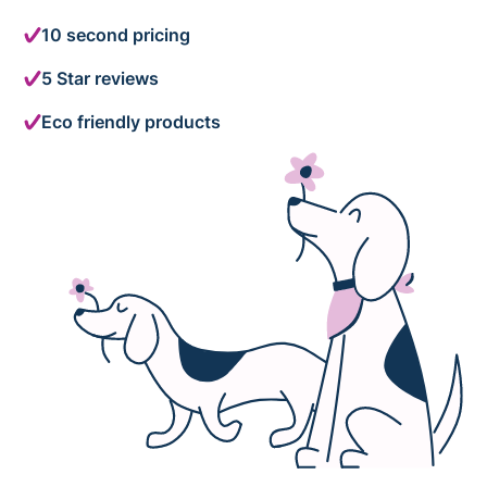
10 second pricing
5 Star reviews
Eco friendly products