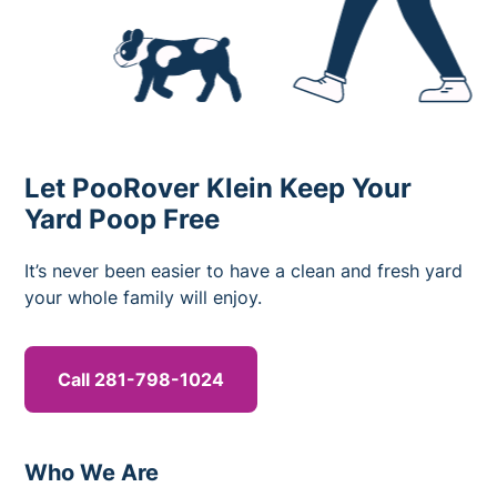
Let PooRover Klein Keep Your
Yard Poop Free
It’s never been easier to have a clean and fresh yard
your whole family will enjoy.
Call 281-798-1024
Who We Are