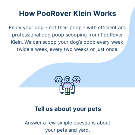
How PooRover Klein Works
Enjoy your dog - not their poop - with efficient and
professional dog poop scooping from PooRover
Klein. We can scoop your dog’s poop every week,
twice a week, every two weeks or just once.
Tell us about your pets
Answer a few simple questions about
your pets and yard.