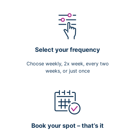
Select your frequency
Choose weekly, 2x week, every two
weeks, or just once
Book your spot – that’s it