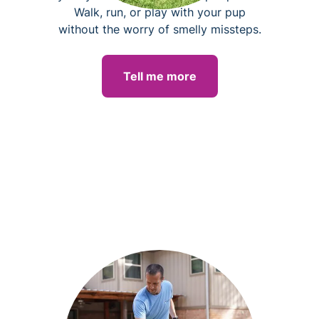
Walk, run, or play with your pup
without the worry of smelly missteps.
Tell me more