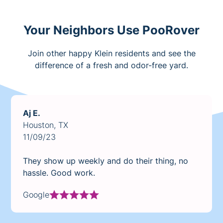
Your Neighbors Use PooRover
Join other happy Klein residents and see the
difference of a fresh and odor-free yard.
Aj E.
Houston, TX
11/09/23
They show up weekly and do their thing, no
hassle. Good work.
Google