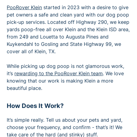
PooRover Klein
started in 2023 with a desire to give
pet owners a safe and clean yard with our dog poop
pick-up services. Located off Highway 290, we keep
yards poop-free all over Klein and the Klein ISD area,
from 249 and Louetta to Augusta Pines and
Kuykendahl to Gosling and State Highway 99, we
cover all of Klein, TX.
While picking up dog poop is not glamorous work,
it’s
rewarding to the PooRover Klein team
. We love
knowing that our work is making Klein a more
beautiful place.
How Does It Work?
It’s simple really. Tell us about your pets and yard,
choose your frequency, and confirm - that’s it! We
take care of the hard (and stinky) stuff.