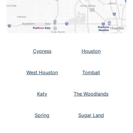
Cypress
Houston
West Houston
Tomball
Katy
The Woodlands
Spring
Sugar Land