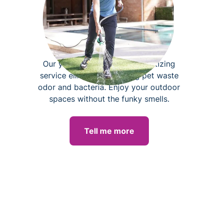
Yard deodorizing
Our yard deodorizing and sanitizing
service eliminates lingering pet waste
odor and bacteria. Enjoy your outdoor
spaces without the funky smells.
Tell me more