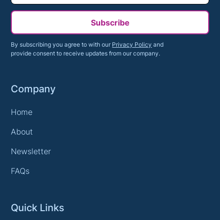
Subscribe
By subscribing you agree to with our
Privacy Policy
and
provide consent to receive updates from our company.
Company
Home
About
Newsletter
FAQs
Quick Links