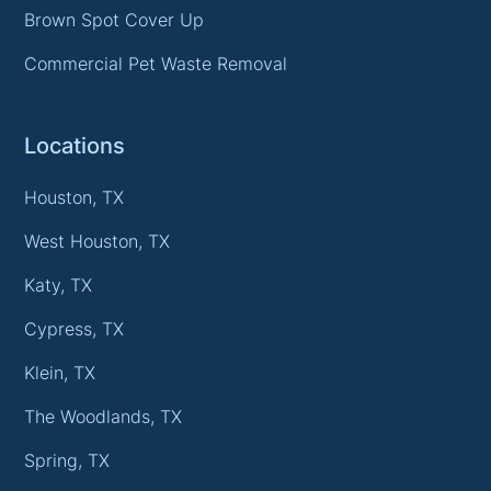
Brown Spot Cover Up
Commercial Pet Waste Removal
Locations
Houston, TX
West Houston, TX
Katy, TX
Cypress, TX
Klein, TX
The Woodlands, TX
Spring, TX