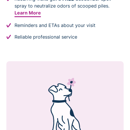
spray to neutralize odors of scooped piles.
Learn More
Reminders and ETAs about your visit
Reliable professional service