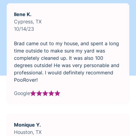
Ilene K.
Cypress, TX
10/14/23
Brad came out to my house, and spent a long
time outside to make sure my yard was
completely cleaned up. It was also 100
degrees outside! He was very personable and
professional. I would definitely recommend
PooRover!
Google
Monique Y.
Houston, TX