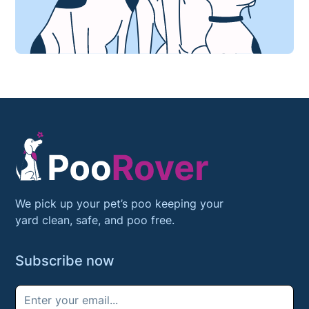
We pick up your pet’s poo keeping your
yard clean, safe, and poo free.
Subscribe now