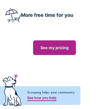
More free time for you
See my pricing
Scooping helps your community
See how you help