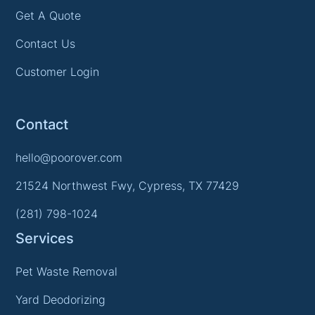
Get A Quote
Contact Us
Customer Login
Contact
hello@poorover.com
21524 Northwest Fwy, Cypress, TX 77429
(281) 798-1024
Services
Pet Waste Removal
Yard Deodorizing