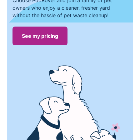
Choose PooRover and join a family of pet
owners who enjoy a cleaner, fresher yard
without the hassle of pet waste cleanup!
See my pricing