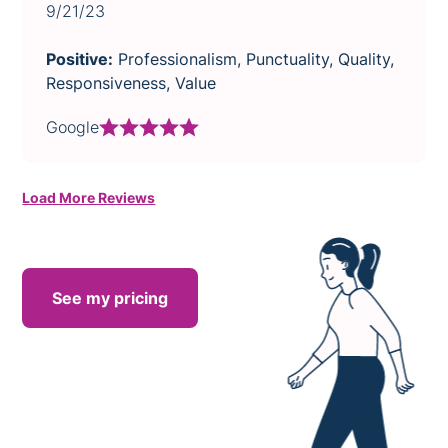
9/21/23
Positive:
Professionalism, Punctuality, Quality,
Responsiveness, Value
Google
Load More Reviews
See my pricing