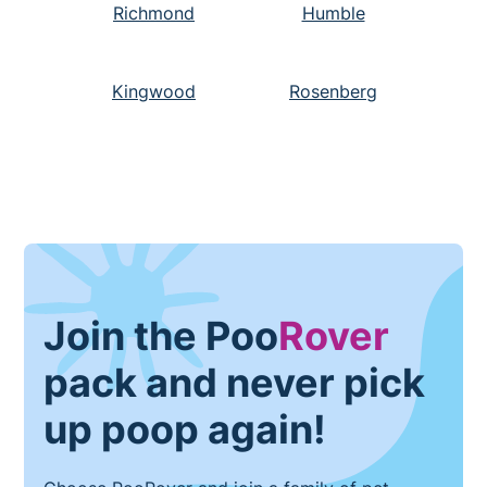
Richmond
Humble
Kingwood
Rosenberg
Join the Poo
Rover
pack and never pick
up poop again!