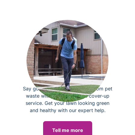
Brown spot cover-up
Say goodbye to burned grass from pet
waste with our brown spot cover-up
service. Get your lawn looking green
and healthy with our expert help.
Tell me more