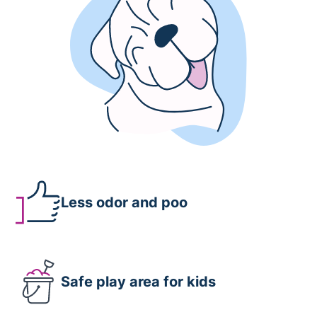
Less odor and poo
Safe play area for kids