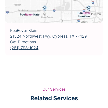
PooRover Klein
21524 Northwest Fwy, Cypress, TX 77429
Get Directions
(281) 798-1024
Our Services
Related Services