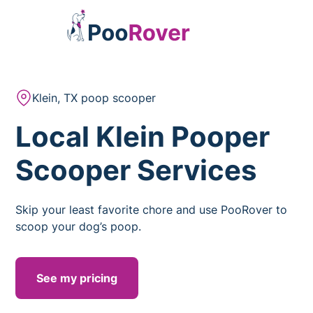
Klein, TX poop scooper
Local Klein Pooper
Scooper Services
Skip your least favorite chore and use PooRover to
scoop your dog’s poop.
See my pricing