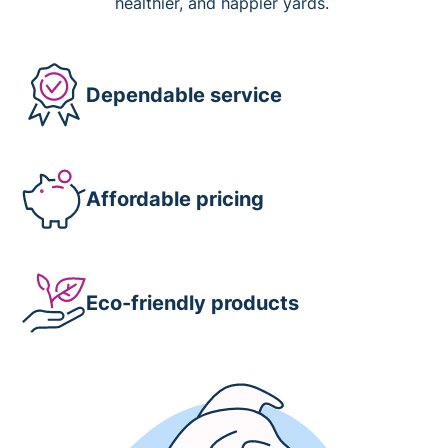
healthier, and happier yards.
Dependable service
Affordable pricing
Eco-friendly products