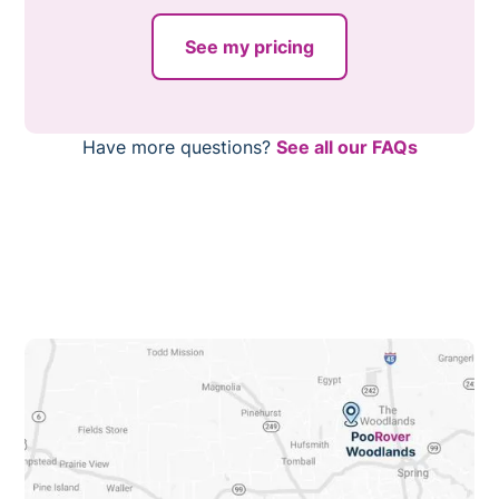
online right now.
services is that we free our customers from their least
favorite chore, there are dozens of other benefits. With
See my pricing
PooRover Cypress’ services, you will notice:
A decrease in pest attraction.
Improved backyard curb appeal.
Have more questions?
See all our FAQs
A reduction in odor.
And more!