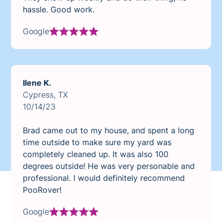
hassle. Good work.
Google
Ilene K.
Cypress, TX
10/14/23
Brad came out to my house, and spent a long
time outside to make sure my yard was
completely cleaned up. It was also 100
degrees outside! He was very personable and
professional. I would definitely recommend
PooRover!
Google