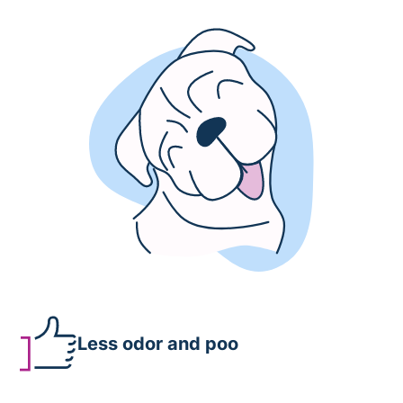
Less odor and poo