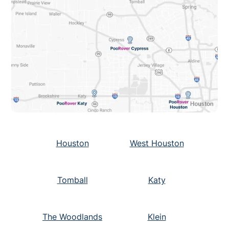
Houston
West Houston
Tomball
Katy
The Woodlands
Klein