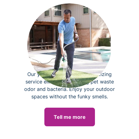
Yard deodorizing
Our yard deodorizing and sanitizing
service eliminates lingering pet waste
odor and bacteria. Enjoy your outdoor
spaces without the funky smells.
Tell me more