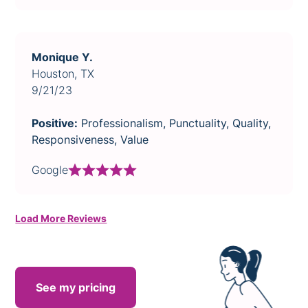
Monique Y.
Houston, TX
9/21/23
Positive:
Professionalism, Punctuality, Quality,
Responsiveness, Value
Google
Load More Reviews
See my pricing