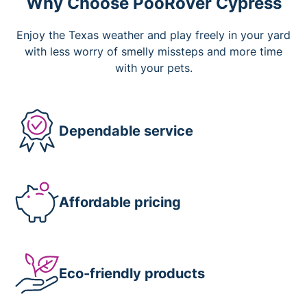
Why Choose PooRover Cypress
Enjoy the Texas weather and play freely in your yard
with less worry of smelly missteps and more time
with your pets.
Dependable service
Affordable pricing
Eco-friendly products