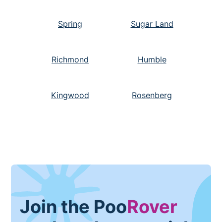
Spring
Sugar Land
Richmond
Humble
Kingwood
Rosenberg
Join the Poo
Rover