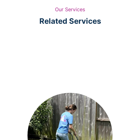
Our Services
Related Services