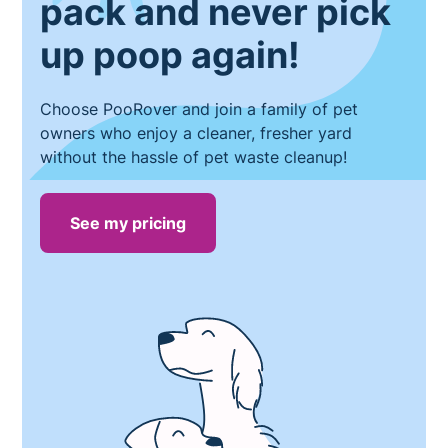
pack and never pick
up poop again!
Choose PooRover and join a family of pet
owners who enjoy a cleaner, fresher yard
without the hassle of pet waste cleanup!
See my pricing