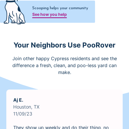
Scooping helps your community
See how you help
Your Neighbors Use PooRover
Join other happy Cypress residents and see the
difference a fresh, clean, and poo-less yard can
make.
Aj E.
Houston, TX
11/09/23
They show up weekly and do their thing, no