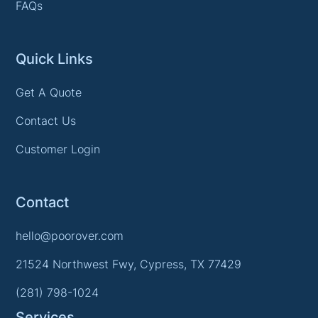
FAQs
Quick Links
Get A Quote
Contact Us
Customer Login
Contact
hello@poorover.com
21524 Northwest Fwy, Cypress, TX 77429
(281) 798-1024
Services