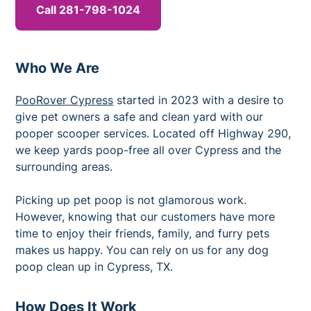
Call 281-798-1024
Who We Are
PooRover Cypress
started in 2023 with a desire to
give pet owners a safe and clean yard with our
pooper scooper services. Located off Highway 290,
we keep yards poop-free all over Cypress and the
surrounding areas.
Picking up pet poop is not glamorous work.
However, knowing that our customers have more
time to enjoy their friends, family, and furry pets
makes us happy. You can rely on us for any dog
poop clean up in Cypress, TX.
How Does It Work