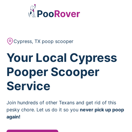
Cypress, TX poop scooper
Your Local Cypress
Pooper Scooper
Service
Join hundreds of other Texans and get rid of this
pesky chore. Let us do it so you
never pick up poop
again!