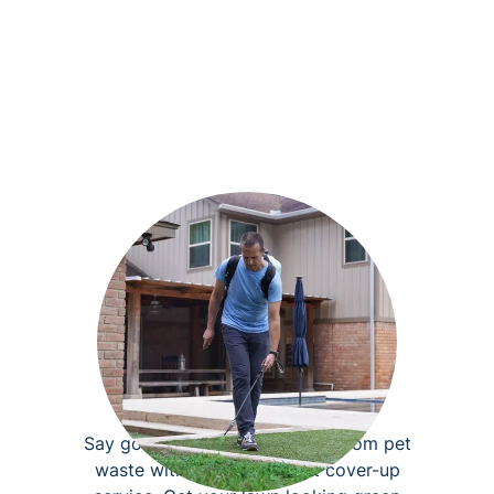
Brown spot cover-up
Say goodbye to burned grass from pet
waste with our brown spot cover-up