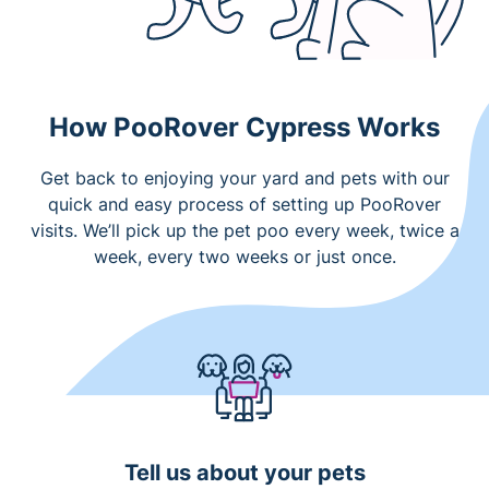
How PooRover Cypress Works
Get back to enjoying your yard and pets with our
quick and easy process of setting up PooRover
visits. We’ll pick up the pet poo every week, twice a
week, every two weeks or just once.
Tell us about your pets