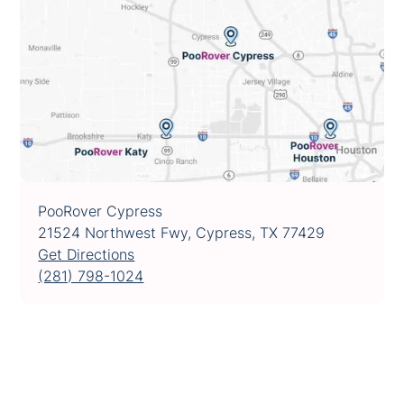
PooRover Cypress
21524 Northwest Fwy, Cypress, TX 77429
Get Directions
(281) 798-1024