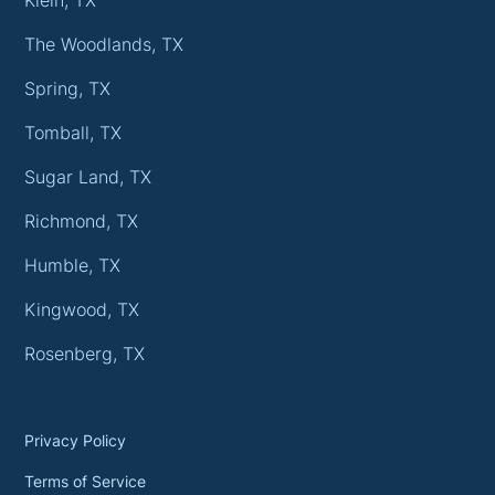
The Woodlands, TX
Spring, TX
Tomball, TX
Sugar Land, TX
Richmond, TX
Humble, TX
Kingwood, TX
Rosenberg, TX
Privacy Policy
Terms of Service