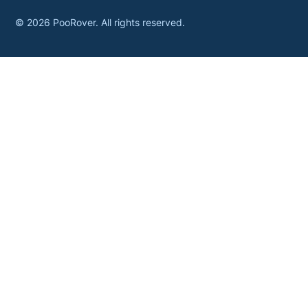
©
2026
PooRover. All rights reserved.