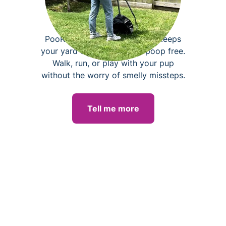
Dog poop removal
PooRover pet waste removal keeps
your yard clean, fresh, and poop free.
Walk, run, or play with your pup
without the worry of smelly missteps.
Tell me more