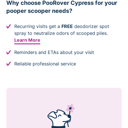
Why choose PooRover Cypress for your
pooper scooper needs?
Recurring visits get a
FREE
deodorizer spot
spray to neutralize odors of scooped piles.
Learn More
Reminders and ETAs about your visit
Reliable professional service