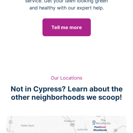
service. Get your lawn looking green
and healthy with our expert help.
Tell me more
Our Locations
Not in Cypress? Learn about the
other neighborhoods we scoop!