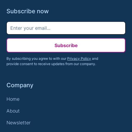
Subscribe now
Subscribe
By subscribing you agree to with our
Privacy Policy
and
provide consent to receive updates from our company.
Company
Home
About
Newsletter