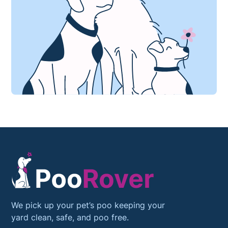
We pick up your pet’s poo keeping your
yard clean, safe, and poo free.