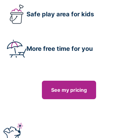
Safe play area for kids
More free time for you
See my pricing