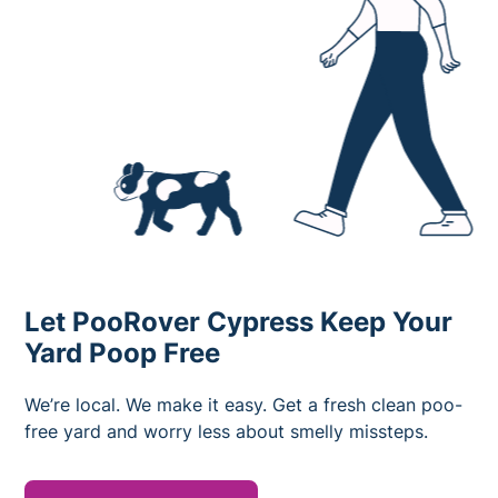
Let PooRover Cypress Keep Your
Yard Poop Free
We’re local. We make it easy. Get a fresh clean poo-
free yard and worry less about smelly missteps.