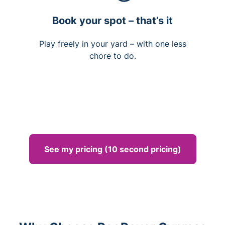
Book your spot – that’s it
Play freely in your yard – with one less
chore to do.
See my pricing (10 second pricing)