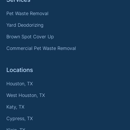
Pet Waste Removal
Yard Deodorizing
Brown Spot Cover Up
Commercial Pet Waste Removal
Locations
Houston, TX
West Houston, TX
Katy, TX
Cypress, TX
Klein, TX