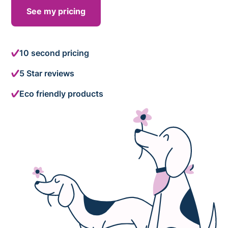
See my pricing
10 second pricing
5 Star reviews
Eco friendly products