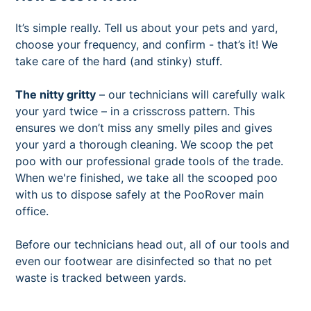
It’s simple really. Tell us about your pets and yard,
choose your frequency, and confirm - that’s it! We
take care of the hard (and stinky) stuff.
The nitty gritty
– our technicians will carefully walk
your yard twice – in a crisscross pattern. This
ensures we don’t miss any smelly piles and gives
your yard a thorough cleaning. We scoop the pet
poo with our professional grade tools of the trade.
When we're finished, we take all the scooped poo
with us to dispose safely at the PooRover main
office.
Before our technicians head out, all of our tools and
even our footwear are disinfected so that no pet
waste is tracked between yards.