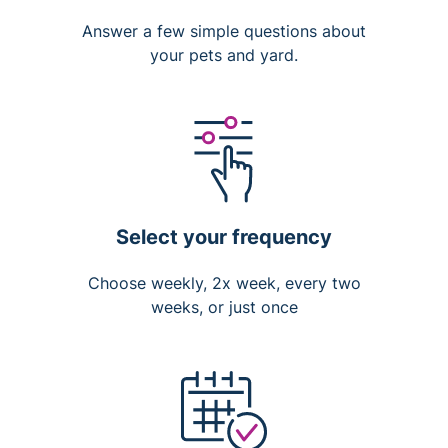
Answer a few simple questions about
your pets and yard.
Select your frequency
Choose weekly, 2x week, every two
weeks, or just once